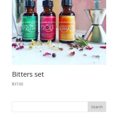
Bitters set
$
37.00