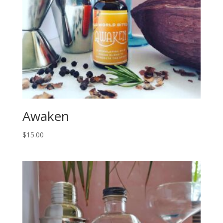
Awaken
$
15.00