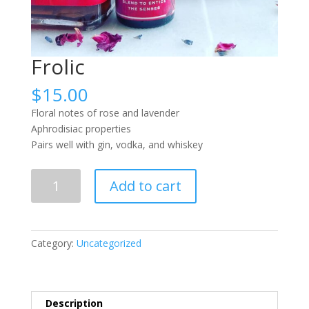
Frolic
$
15.00
Floral notes of rose and lavender
Aphrodisiac properties
Pairs well with gin, vodka, and whiskey
Frolic
Add to cart
quantity
Category:
Uncategorized
Description