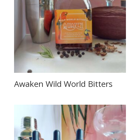
Awaken Wild World Bitters