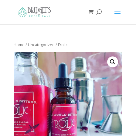
Home
/
Uncategorized
/ Frolic