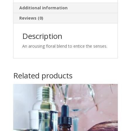
Additional information
Reviews (0)
Description
An arousing floral blend to entice the senses.
Related products