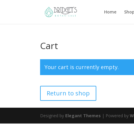
Home
Sho
Cart
Your cart is currently empty.
Return to shop
Designed by
Elegant Themes
| Powered by
W