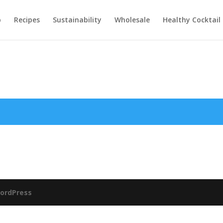
p
Recipes
Sustainability
Wholesale
Healthy Cocktail 
ordPress