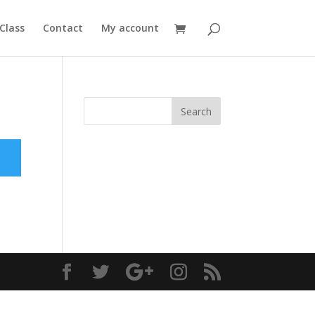
Class
Contact
My account