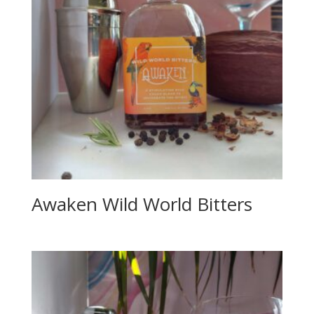
Awaken Wild World Bitters