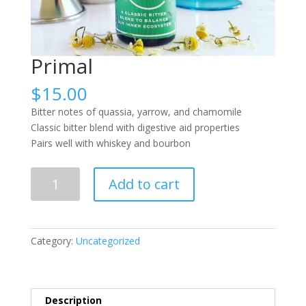
Primal
$
15.00
Bitter notes of quassia, yarrow, and chamomile
Classic bitter blend with digestive aid properties
Pairs well with whiskey and bourbon
Primal
Add to cart
quantity
Category:
Uncategorized
Description