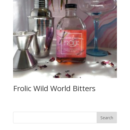
Frolic Wild World Bitters