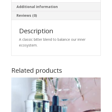
Additional information
Reviews (0)
Description
A classic bitter blend to balance our inner
ecosystem.
Related products