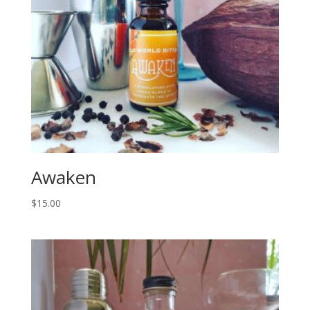
Awaken
$
15.00