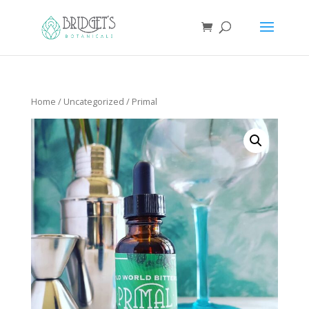
Home
/
Uncategorized
/ Primal